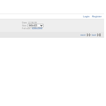
Login
Register
Date: 12.06.09
Size:
Full size:
4288x2848
next
last