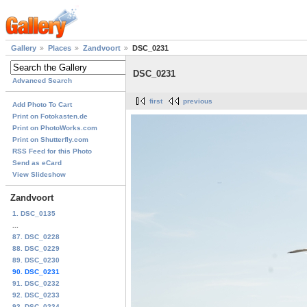
Gallery
Places
Zandvoort
DSC_0231
DSC_0231
Advanced Search
first
previous
Add Photo To Cart
Print on Fotokasten.de
Print on PhotoWorks.com
Print on Shutterfly.com
RSS Feed for this Photo
Send as eCard
View Slideshow
Zandvoort
1. DSC_0135
...
87. DSC_0228
88. DSC_0229
89. DSC_0230
90. DSC_0231
91. DSC_0232
92. DSC_0233
93. DSC_0234