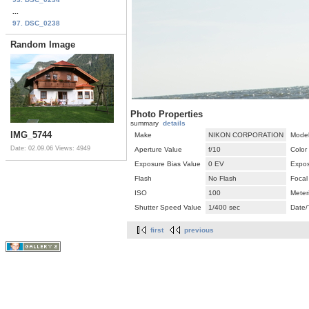
...
97. DSC_0238
Random Image
Photo Properties
summary
details
IMG_5744
Make
NIKON CORPORATION
Mode
Date: 02.09.06
Views: 4949
Aperture Value
f/10
Color
Exposure Bias Value
0 EV
Expos
Flash
No Flash
Focal
ISO
100
Meter
Shutter Speed Value
1/400 sec
Date/
first
previous