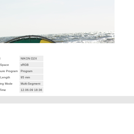
l
NIKON D2X
 Space
sRGB
ure Program
Program
 Length
95 mm
ing Mode
Multi-Segment
Time
12.06.09 18:36