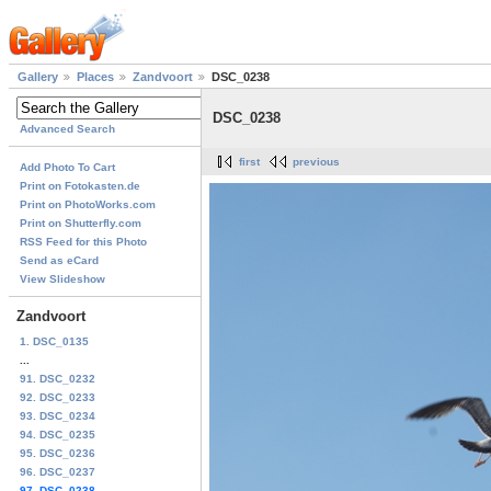
Gallery
Places
Zandvoort
DSC_0238
DSC_0238
Advanced Search
first
previous
Add Photo To Cart
Print on Fotokasten.de
Print on PhotoWorks.com
Print on Shutterfly.com
RSS Feed for this Photo
Send as eCard
View Slideshow
Zandvoort
1. DSC_0135
...
91. DSC_0232
92. DSC_0233
93. DSC_0234
94. DSC_0235
95. DSC_0236
96. DSC_0237
97. DSC_0238