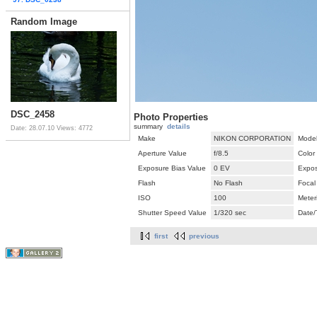
Random Image
DSC_2458
Photo Properties
summary
details
Date: 28.07.10
Views: 4772
Make
NIKON CORPORATION
Mode
Aperture Value
f/8.5
Color
Exposure Bias Value
0 EV
Expos
Flash
No Flash
Focal
ISO
100
Meter
Shutter Speed Value
1/320 sec
Date/
first
previous