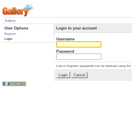
Gallery
User Options
Login to your account
Register
Username
Login
Password
Lost or forgotten passwords can be retrieved using the