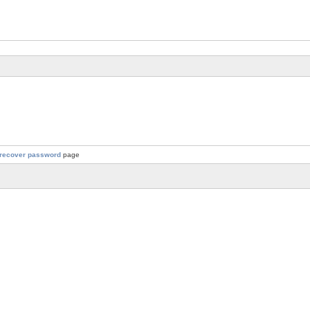
recover password
page