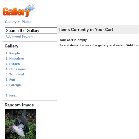
Gallery
Places
Items Currently in Your Cart
Advanced Search
Your cart is empty.
To add items, browse the gallery and select 'Add to c
Gallery
1. People
2. Haustiere
3. Places
4. Occasions
5. Technical...
6. Fun -...
7. Foreign...
...
9. just...
Random Image