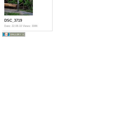
DSC_3719
Date: 22.08.10
Views: 3086